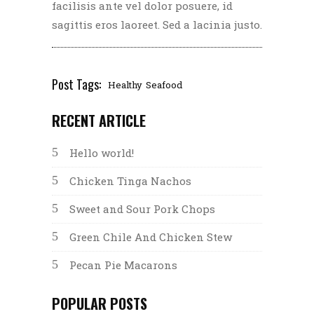
facilisis ante vel dolor posuere, id
sagittis eros laoreet. Sed a lacinia justo.
Post Tags:
Healthy
Seafood
RECENT ARTICLE
Hello world!
Chicken Tinga Nachos
Sweet and Sour Pork Chops
Green Chile And Chicken Stew
Pecan Pie Macarons
POPULAR POSTS