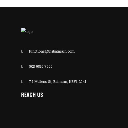
functions@thebalmain.com
(02) 9810 7500
74 Mullens St, Balmain, NSW, 2041
REACH US