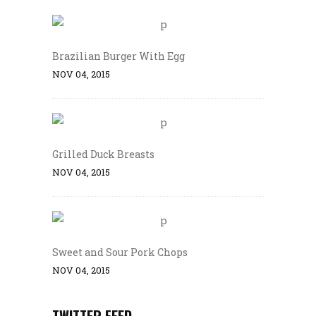
Brazilian Burger With Egg
NOV 04, 2015
Grilled Duck Breasts
NOV 04, 2015
Sweet and Sour Pork Chops
NOV 04, 2015
TWITTER FEED