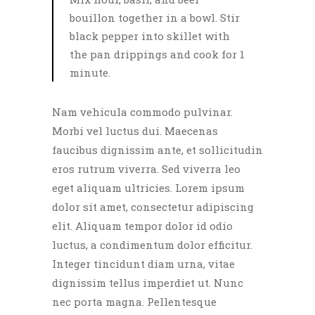
bouillon together in a bowl. Stir
black pepper into skillet with
the pan drippings and cook for 1
minute.
Nam vehicula commodo pulvinar.
Morbi vel luctus dui. Maecenas
faucibus dignissim ante, et sollicitudin
eros rutrum viverra. Sed viverra leo
eget aliquam ultricies. Lorem ipsum
dolor sit amet, consectetur adipiscing
elit. Aliquam tempor dolor id odio
luctus, a condimentum dolor efficitur.
Integer tincidunt diam urna, vitae
dignissim tellus imperdiet ut. Nunc
nec porta magna. Pellentesque