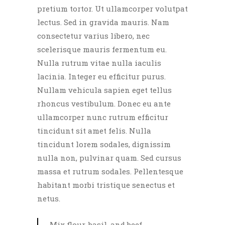
pretium tortor. Ut ullamcorper volutpat
lectus. Sed in gravida mauris. Nam
consectetur varius libero, nec
scelerisque mauris fermentum eu.
Nulla rutrum vitae nulla iaculis
lacinia. Integer eu efficitur purus.
Nullam vehicula sapien eget tellus
rhoncus vestibulum. Donec eu ante
ullamcorper nunc rutrum efficitur
tincidunt sit amet felis. Nulla
tincidunt lorem sodales, dignissim
nulla non, pulvinar quam. Sed cursus
massa et rutrum sodales. Pellentesque
habitant morbi tristique senectus et
netus.
Mix flour, basil, and beef