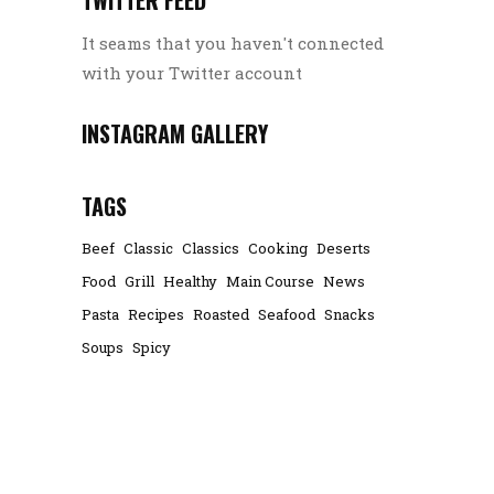
It seams that you haven't connected
with your Twitter account
INSTAGRAM GALLERY
TAGS
Beef
Classic
Classics
Cooking
Deserts
Food
Grill
Healthy
Main Course
News
Pasta
Recipes
Roasted
Seafood
Snacks
Soups
Spicy