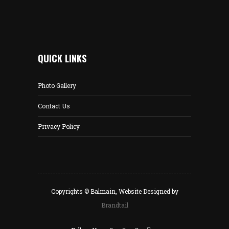
QUICK LINKS
Photo Gallery
Contact Us
Privacy Policy
Copyrights © Balmain, Website Designed by
Brandtail