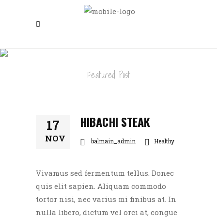
HIBACHI STEAK
Featured Post
HIBACHI STEAK
17
NOV
balmain_admin
Healthy
Vivamus sed fermentum tellus. Donec
quis elit sapien. Aliquam commodo
tortor nisi, nec varius mi finibus at. In
nulla libero, dictum vel orci at, congue