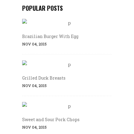
POPULAR POSTS
Brazilian Burger With Egg
NOV 04, 2015
Grilled Duck Breasts
NOV 04, 2015
Sweet and Sour Pork Chops
NOV 04, 2015