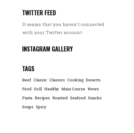
TWITTER FEED
It seams that you haven't connected
with your Twitter account
INSTAGRAM GALLERY
TAGS
Beef
Classic
Classics
Cooking
Deserts
Food
Grill
Healthy
Main Course
News
Pasta
Recipes
Roasted
Seafood
Snacks
Soups
Spicy