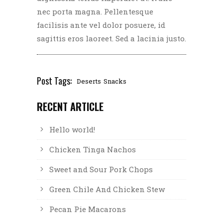
nec porta magna. Pellentesque
facilisis ante vel dolor posuere, id
sagittis eros laoreet. Sed a lacinia justo.
Post Tags:
Deserts
Snacks
RECENT ARTICLE
Hello world!
Chicken Tinga Nachos
Sweet and Sour Pork Chops
Green Chile And Chicken Stew
Pecan Pie Macarons