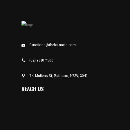
functions@thebalmain.com
(02) 9810 7500
74 Mullens St, Balmain, NSW, 2041
REACH US