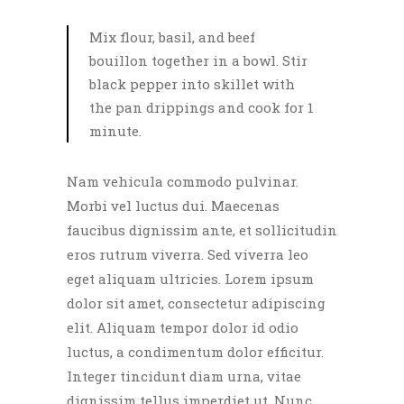
Mix flour, basil, and beef
bouillon together in a bowl. Stir
black pepper into skillet with
the pan drippings and cook for 1
minute.
Nam vehicula commodo pulvinar.
Morbi vel luctus dui. Maecenas
faucibus dignissim ante, et sollicitudin
eros rutrum viverra. Sed viverra leo
eget aliquam ultricies. Lorem ipsum
dolor sit amet, consectetur adipiscing
elit. Aliquam tempor dolor id odio
luctus, a condimentum dolor efficitur.
Integer tincidunt diam urna, vitae
dignissim tellus imperdiet ut. Nunc