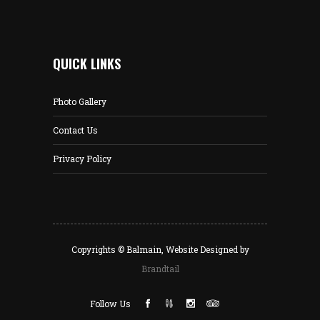
QUICK LINKS
Photo Gallery
Contact Us
Privacy Policy
Copyrights © Balmain, Website Designed by
Brandtail
Follow Us