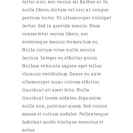
tortor nisi, nec varius mi finibus at. In
nulla libero, dictum vel orci at, congue
pretium tortor. Ut ullamcorper volutpat
lectus. Sed in gravida mauris. Nam
consectetur varius libero, nec
scelerisque mauris fermentum eu.
Nulla rutrum vitae nulla iaculis
lacinia. Integer eu efficitur purus.
Nullam vehicula sapien eget tellus
rhoncus vestibulum. Donec eu ante
ullamcorper nunc rutrum efficitur
tincidunt sit amet felis. Nulla
tincidunt lorem sodales, dignissim
nulla non, pulvinar quam. Sed cursus
massa et rutrum sodales. Pellentesque
habitant morbi tristique senectus et
netus.