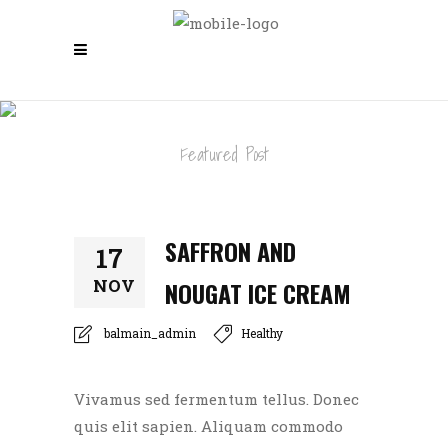
SAFFRON AND NOUGAT ICE CREAM
Featured Post
SAFFRON AND
17
NOV
NOUGAT ICE CREAM
balmain_admin
Healthy
Vivamus sed fermentum tellus. Donec
quis elit sapien. Aliquam commodo