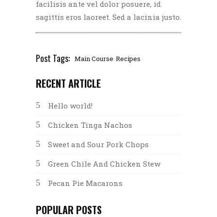
facilisis ante vel dolor posuere, id
sagittis eros laoreet. Sed a lacinia justo.
Post Tags:
Main Course
Recipes
RECENT ARTICLE
Hello world!
Chicken Tinga Nachos
Sweet and Sour Pork Chops
Green Chile And Chicken Stew
Pecan Pie Macarons
POPULAR POSTS