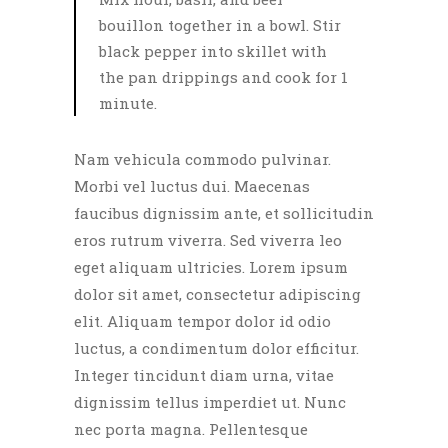
bouillon together in a bowl. Stir
black pepper into skillet with
the pan drippings and cook for 1
minute.
Nam vehicula commodo pulvinar.
Morbi vel luctus dui. Maecenas
faucibus dignissim ante, et sollicitudin
eros rutrum viverra. Sed viverra leo
eget aliquam ultricies. Lorem ipsum
dolor sit amet, consectetur adipiscing
elit. Aliquam tempor dolor id odio
luctus, a condimentum dolor efficitur.
Integer tincidunt diam urna, vitae
dignissim tellus imperdiet ut. Nunc
nec porta magna. Pellentesque