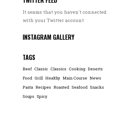
It seams that you haven't connected
with your Twitter account
INSTAGRAM GALLERY
TAGS
Beef
Classic
Classics
Cooking
Deserts
Food
Grill
Healthy
Main Course
News
Pasta
Recipes
Roasted
Seafood
Snacks
Soups
Spicy