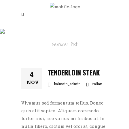
TENDERLOIN STEAK
Featured Post
TENDERLOIN STEAK
4
NOV
balmain_admin
Italian
Vivamus sed fermentum tellus. Donec
quis elit sapien. Aliquam commodo
tortor nisi, nec varius mi finibus at. In
nulla libero, dictum vel orci at, congue