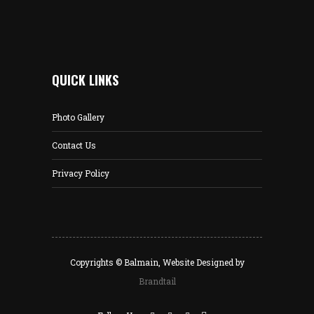
QUICK LINKS
Photo Gallery
Contact Us
Privacy Policy
Copyrights © Balmain, Website Designed by
Brandtail