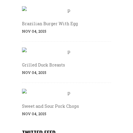
Brazilian Burger With Egg
NOV 04, 2015
Grilled Duck Breasts
NOV 04, 2015
Sweet and Sour Pork Chops
NOV 04, 2015
TWITTER FEED