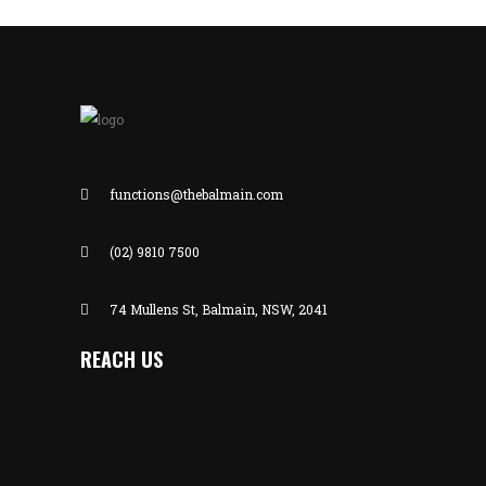
functions@thebalmain.com
(02) 9810 7500
74 Mullens St, Balmain, NSW, 2041
REACH US