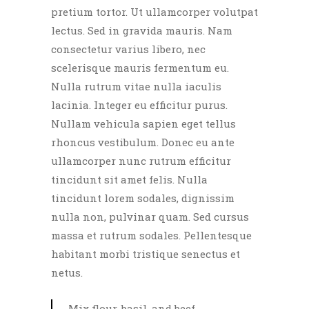
pretium tortor. Ut ullamcorper volutpat
lectus. Sed in gravida mauris. Nam
consectetur varius libero, nec
scelerisque mauris fermentum eu.
Nulla rutrum vitae nulla iaculis
lacinia. Integer eu efficitur purus.
Nullam vehicula sapien eget tellus
rhoncus vestibulum. Donec eu ante
ullamcorper nunc rutrum efficitur
tincidunt sit amet felis. Nulla
tincidunt lorem sodales, dignissim
nulla non, pulvinar quam. Sed cursus
massa et rutrum sodales. Pellentesque
habitant morbi tristique senectus et
netus.
Mix flour, basil, and beef